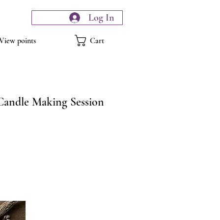
Log In
Cart
View points
Candle Making Session