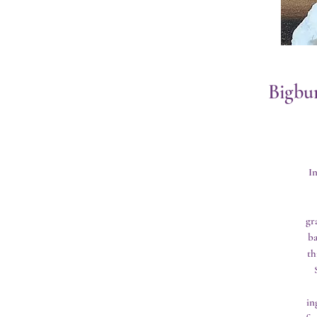
Bigbu
I
gr
ba
th
in