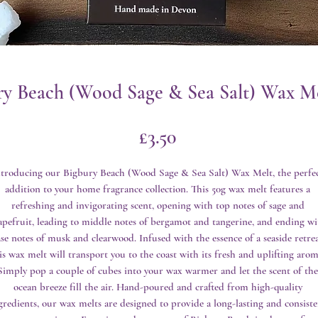
ry Beach (Wood Sage & Sea Salt) Wax Me
Price
£3.50
ntroducing our Bigbury Beach (Wood Sage & Sea Salt) Wax Melt, the perfec
addition to your home fragrance collection. This 50g wax melt features a 
refreshing and invigorating scent, opening with top notes of sage and 
apefruit, leading to middle notes of bergamot and tangerine, and ending wit
se notes of musk and clearwood. Infused with the essence of a seaside retreat
is wax melt will transport you to the coast with its fresh and uplifting aroma
Simply pop a couple of cubes into your wax warmer and let the scent of the 
ocean breeze fill the air. Hand-poured and crafted from high-quality 
gredients, our wax melts are designed to provide a long-lasting and consisten