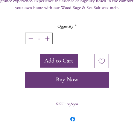
agrance experience. Experience the essence of Bigbury Beach in the comfort 
your own home with our Wood Sage & Sea Salt wax melt.
Quantity
*
Add to Cart
Buy Now
SKU: 038901