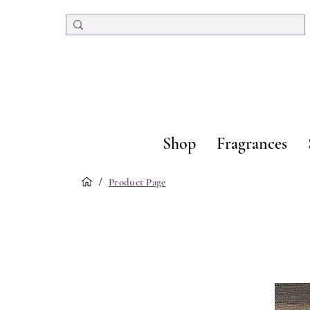
Shop
Fragrances
/
Product Page