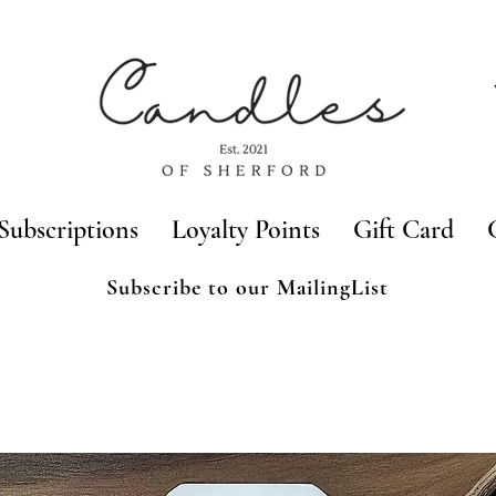
Subscriptions
Loyalty Points
Gift Card
Subscribe to our MailingList