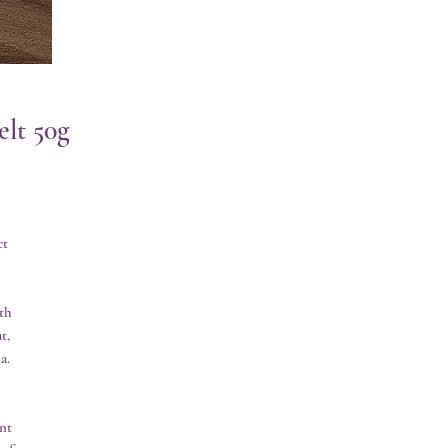
lt 50g
t 
h 
, 
. 
t 