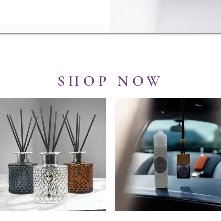
SHOP NOW