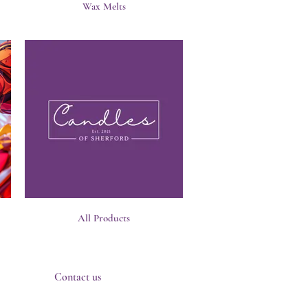
Wax Melts
All Products
Contact us