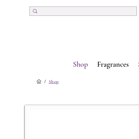
Shop
Fragrances
/
Shop