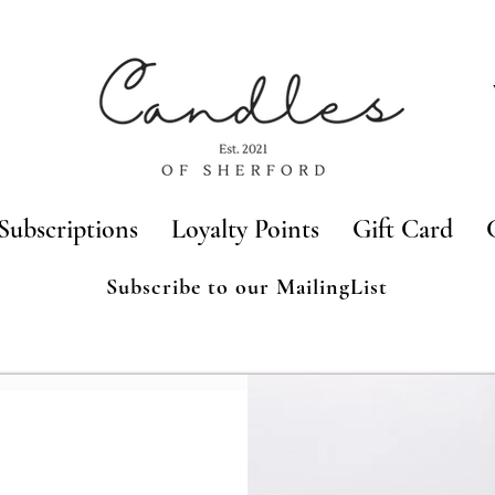
Subscriptions
Loyalty Points
Gift Card
Subscribe to our MailingList