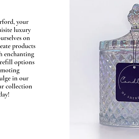
rford, your
isite luxury
urselves on
reate products
th enchanting
refill options
romoting
ulge in our
ur collection
day!