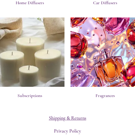
Home Diffusers
Car Diffusers
Subscriptions
Fragrances
Shipping & Returns
Privacy Policy