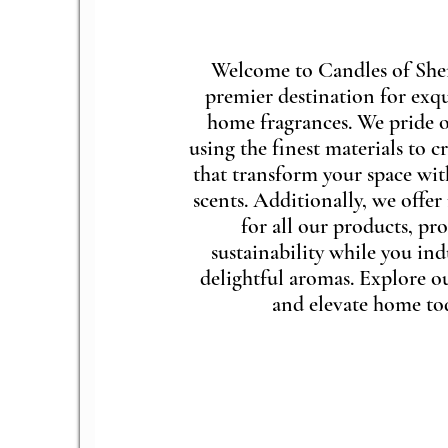
Welcome to Candles of She
premier destination for exqu
home fragrances. We pride o
using the finest materials to c
that transform your space wi
scents. Additionally, we offer 
for all our products, p
sustainability while you ind
delightful aromas. Explore o
and elevate home to