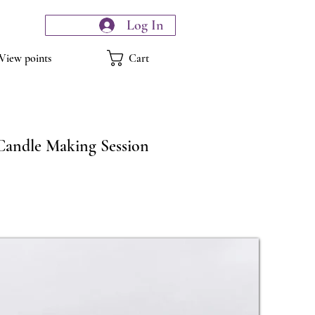
Log In
Cart
View points
Candle Making Session