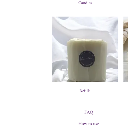
Candles
Refills
FAQ
How to use