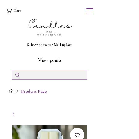
Cart
Subscribe to our MailingList
View points
/
Product Page