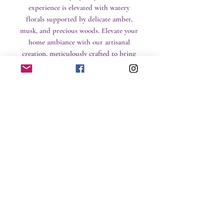
experience is elevated with watery 
florals supported by delicate amber, 
musk, and precious woods. Elevate your 
home ambiance with our artisanal 
creation, meticulously crafted to bring 
luxury and serenity into your space.
CLP Information
No Reviews Yet
Share your thoughts. Be the first to leave a
review.
Leave a Review