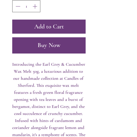
Add to Cart
Buy Now
Introducing the Earl Grey & Cucumber 
Wax Melt 50g, a luxurious addition to 
our handmade collection at Candles of 
Sherford. This exquisite wax melt 
features a fresh green floral fragrance 
opening with tea leaves and a burst of 
bergamot, distinct to Earl Grey, and the 
cool succulence of crunchy cucumber. 
Infused with hints of cardamom and 
coriander alongside fragrant lemon and 
mandarin, it's a symphony of scents. The 