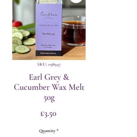
SKU: 038947
Earl Grey &
Cucumber Wax Melt
50g
Price
£3.50
Quantity
*