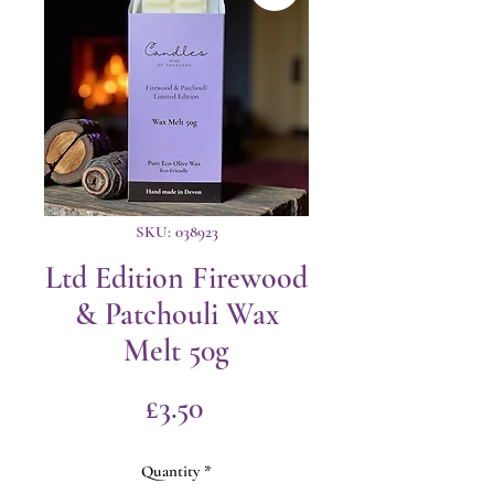
SKU: 038923
Ltd Edition Firewood
& Patchouli Wax
Melt 50g
Price
£3.50
Quantity
*