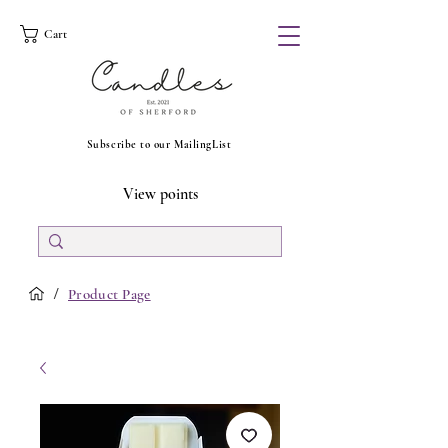
Cart
Subscribe to our MailingList
View points
/
Product Page