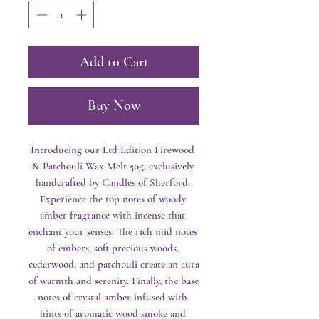
Add to Cart
Buy Now
Introducing our Ltd Edition Firewood 
& Patchouli Wax Melt 50g, exclusively 
handcrafted by Candles of Sherford. 
Experience the top notes of woody 
amber fragrance with incense that 
enchant your senses. The rich mid notes 
of embers, soft precious woods, 
cedarwood, and patchouli create an aura 
of warmth and serenity. Finally, the base 
notes of crystal amber infused with 
hints of aromatic wood smoke and 