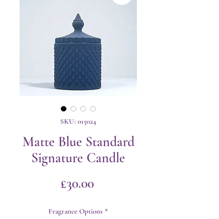
SKU: 015024
Matte Blue Standard
Signature Candle
Price
£30.00
Fragrance Options
*