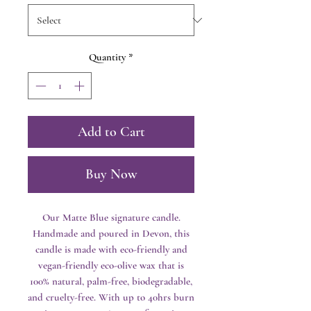
Quantity
*
Add to Cart
Buy Now
Our Matte Blue signature candle.
Handmade and poured in Devon, this
candle is made with eco-friendly and
vegan-friendly eco-olive wax that is
100% natural, palm-free, biodegradable,
and cruelty-free. With up to 40hrs burn