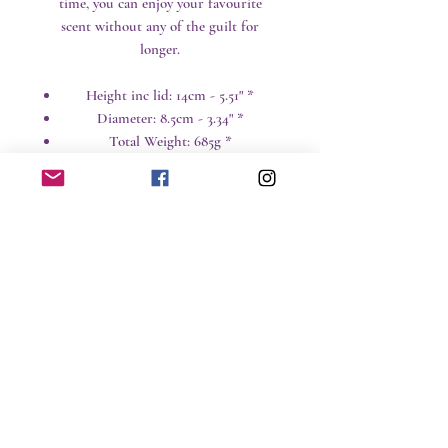
time, you can enjoy your favourite
scent without any of the guilt for
longer.
Height inc lid: 14cm - 5.51" *
Diameter: 8.5cm - 3.34" *
Total Weight: 685g *
* All weights and sizes are approximate
Care instructions
Candles are a great way to add
design and ambiance to a room,
but naked flames and hot wax can
No Reviews Yet
be hazardous around children and
Share your thoughts. Be the first to leave a
pets particularly.
review.
Time: