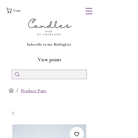
Cart
Subscribe to our MailingList
View points
/
Product Page