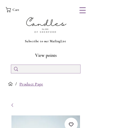
Cart
Subscribe to our MailingList
View points
/
Product Page