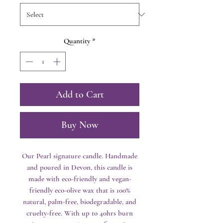
Quantity
*
Add to Cart
Buy Now
Our Pearl signature candle. Handmade
and poured in Devon, this candle is
made with eco-friendly and vegan-
friendly eco-olive wax that is 100%
natural, palm-free, biodegradable, and
cruelty-free. With up to 40hrs burn