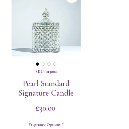
SKU: 015002
Pearl Standard
Signature Candle
Price
£30.00
Fragrance Options
*