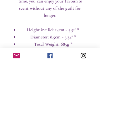
time, you can enjoy your favourite
scent without any of the guilt for
longer.
Height inc lid: 14cm - 5.51" *
Diameter: 8.5cm - 3.34" *
Total Weight: 685g *
* All weights and sizes are approximate
Care instructions
Candles are a great way to add
design and ambiance to a room,
but naked flames and hot wax can
No Reviews Yet
be hazardous around children and
Share your thoughts. Be the first to leave a
pets particularly.
review.
Time: