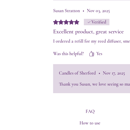
Susan Stratton
•
Nov 03, 2025
Rated 5 out of 5 stars.
Verified
Excellent product, great service
I ordered a refill for my reed diffuser, sm
Was this helpful?
Yes
Candles of Sherford
•
Nov 17, 2025
Thank you Susan, we love seeing so ma
FAQ
How to use