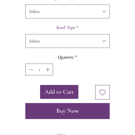
Select
Reed Type
*
Select
Quantity
*
Add to Cart
Buy Now