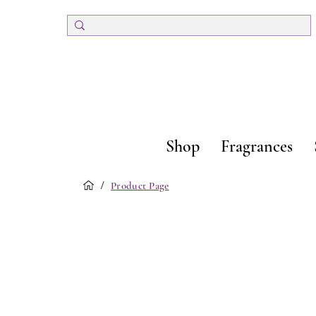
Shop
Fragrances
/
Product Page