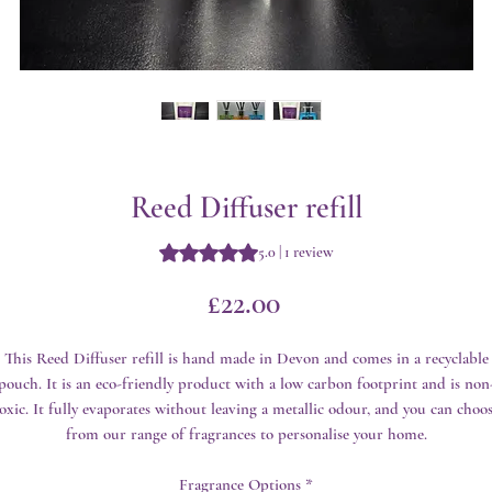
Reed Diffuser refill
Rating is 5.0 out of five stars based 
5.0 | 1 review
Price
£22.00
This Reed Diffuser refill is hand made in Devon and comes in a recyclable
pouch. It is an eco-friendly product with a low carbon footprint and is non
oxic. It fully evaporates without leaving a metallic odour, and you can choo
from our range of fragrances to personalise your home.
Fragrance Options
*