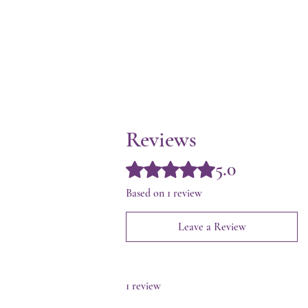
Reviews
5.0
Rated 5 out of 5 stars.
Based on 1 review
Leave a Review
1 review