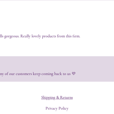
ells gorgeous. Really lovely products from this firm.
ny of our customers keep coming back to us 💜
Shipping & Returns
Privacy Policy