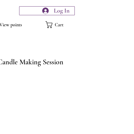
Log In
Cart
View points
Candle Making Session