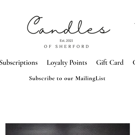
Subscriptions
Loyalty Points
Gift Card
Subscribe to our MailingList