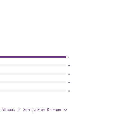
1
0
0
0
0
:
All stars
Sort by:
Most Relevant