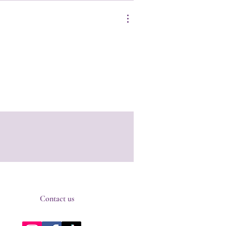
Contact us