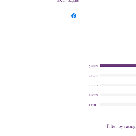
SKU: 029901
5 stars
4 stars
3 stars
2 stars
1 star
Filter by rating